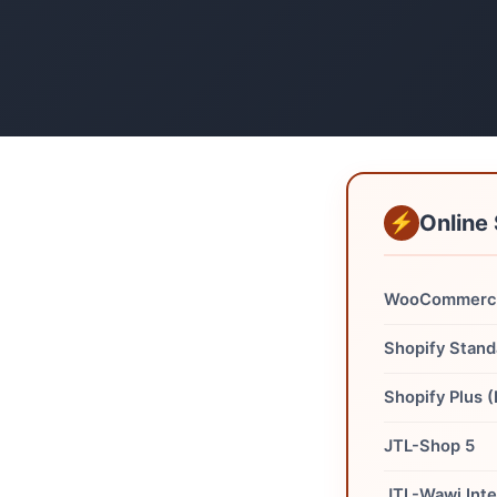
Online 
WooCommerce
Shopify Stand
Shopify Plus 
JTL-Shop 5
JTL-Wawi Inte