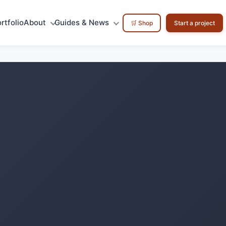
rtfolio
About
Guides & News
🛒 Shop
Start a project