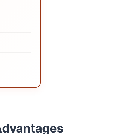
 Advantages