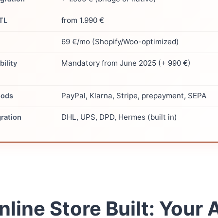
from 1.990 €
JTL
69 €/mo (Shopify/Woo-optimized)
Mandatory from June 2025 (+ 990 €)
ility
PayPal, Klarna, Stripe, prepayment, SEPA
hods
DHL, UPS, DPD, Hermes (built in)
gration
nline Store Built: Your