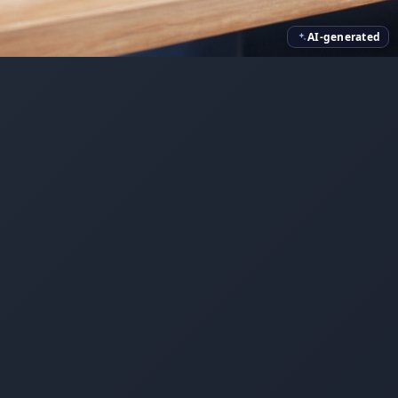
AI-generated