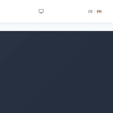
DE
EN
|