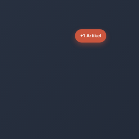
+1 Artikel