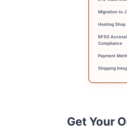
Migration to 
Hosting Shop
BFSG Accessib
Compliance
Payment Met
Shipping Inte
Get Your O