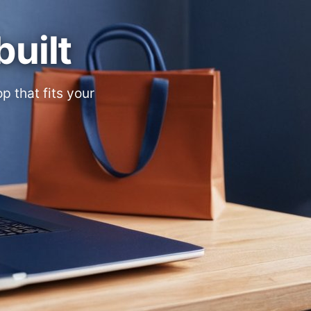
built
 that fits your