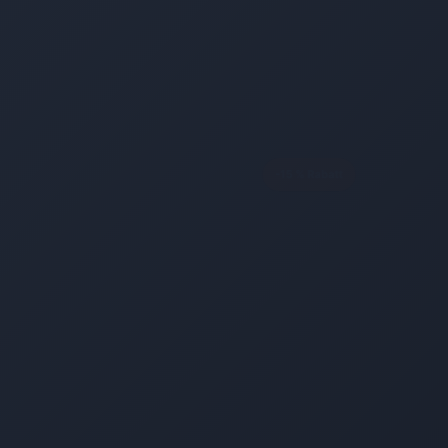
-15 % Rabatt