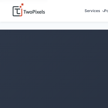
Services
Po