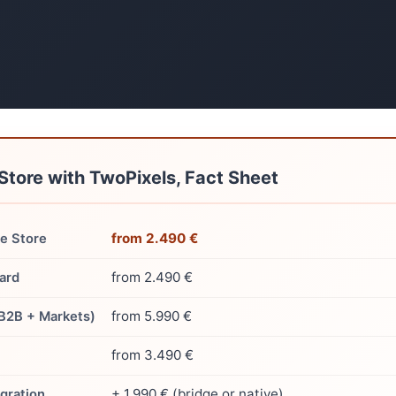
Store with TwoPixels, Fact Sheet
from 2.490 €
 Store
from 2.490 €
ard
from 5.990 €
(B2B + Markets)
from 3.490 €
+ 1.990 € (bridge or native)
gration