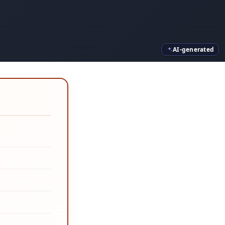
AI-generated