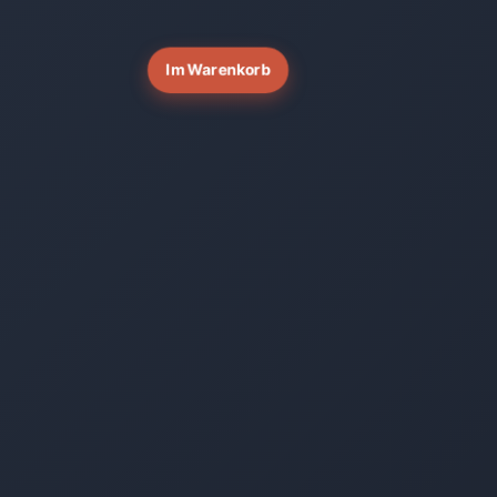
Im Warenkorb