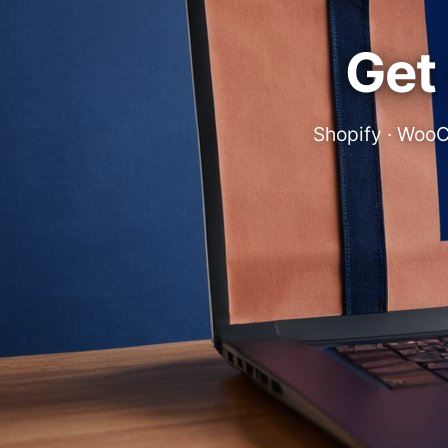
Get 
Shopify · WooC