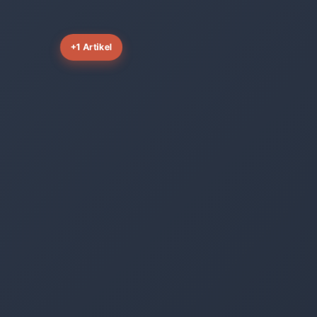
+1 Artikel