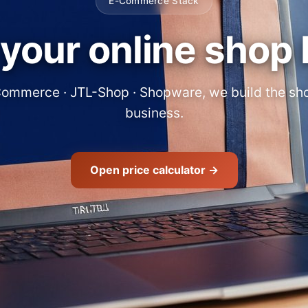
E-Commerce Stack
your online shop 
ommerce · JTL-Shop · Shopware, we build the shop
business.
Open price calculator →