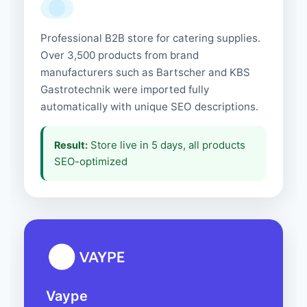
Professional B2B store for catering supplies.
Over 3,500 products from brand
manufacturers such as Bartscher and KBS
Gastrotechnik were imported fully
automatically with unique SEO descriptions.
Store live in 5 days, all products
Result:
SEO-optimized
Vaype