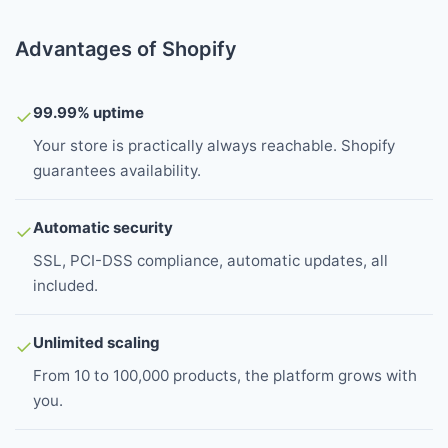
Advantages of Shopify
99.99% uptime
✓
Your store is practically always reachable. Shopify
guarantees availability.
Automatic security
✓
SSL, PCI-DSS compliance, automatic updates, all
included.
Unlimited scaling
✓
From 10 to 100,000 products, the platform grows with
you.