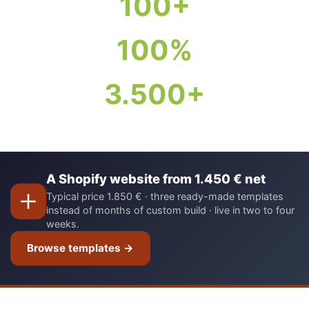
100+
100%
3.500+
A Shopify website from 1.450 € net
Typical price 1.850 € · three ready-made templates
instead of months of custom build · live in two to four
weeks.
Browse templates →