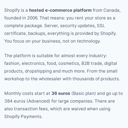
Shopify is a
hosted e-commerce platform
from Canada,
founded in 2006. That means: you rent your store as a
complete package. Server, security updates, SSL
certificate, backups, everything is provided by Shopify.
You focus on your business, not on technology.
The platform is suitable for almost every industry:
fashion, electronics, food, cosmetics, B2B trade, digital
products, dropshipping and much more. From the small
workshop to the wholesaler with thousands of products.
Monthly costs start at
36 euros
(Basic plan) and go up to
384 euros (Advanced) for large companies. There are
also transaction fees, which are waived when using
Shopify Payments.