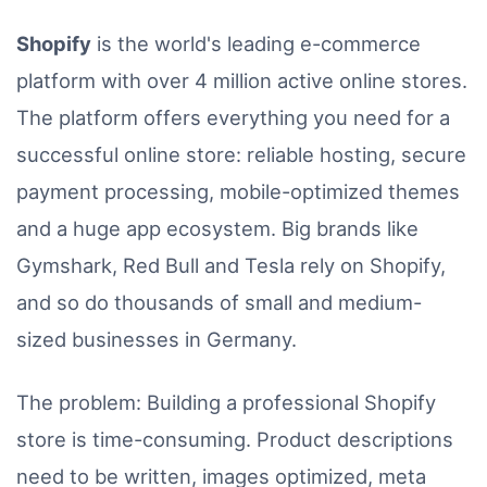
Shopify
is the world's leading e-commerce
platform with over 4 million active online stores.
The platform offers everything you need for a
successful online store: reliable hosting, secure
payment processing, mobile-optimized themes
and a huge app ecosystem. Big brands like
Gymshark, Red Bull and Tesla rely on Shopify,
and so do thousands of small and medium-
sized businesses in Germany.
The problem: Building a professional Shopify
store is time-consuming. Product descriptions
need to be written, images optimized, meta