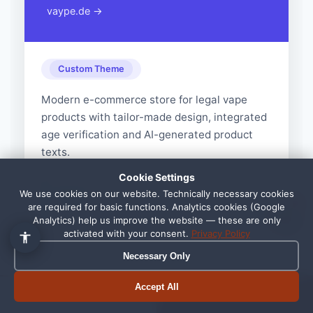
vaype.de →
Custom Theme
Modern e-commerce store for legal vape
products with tailor-made design, integrated
👋 Hallo, ich bin Pixi!
×
age verification and AI-generated product
Fragen zu Webdesign, SEO
oder Preisen? Frag mich
texts.
einfach, ich antworte sofort.
Cookie Settings
+45% conversion rate, load time
Result:
We use cookies on our website. Technically necessary cookies
1
are required for basic functions. Analytics cookies (Google
under 2 seconds
Analytics) help us improve the website — these are only
activated with your consent.
Privacy Policy
Necessary Only
Accept All
Book appointment
Call now
View All References →