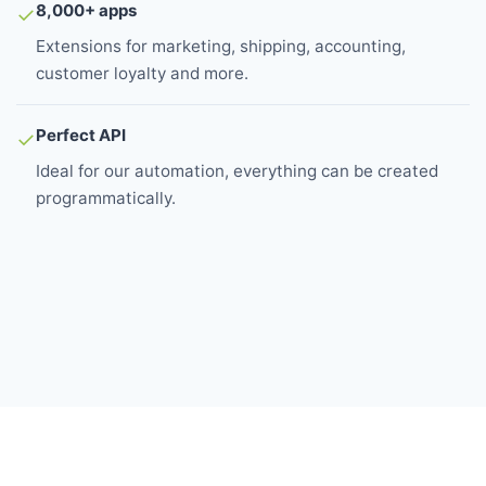
8,000+ apps
✓
Extensions for marketing, shipping, accounting,
customer loyalty and more.
Perfect API
✓
Ideal for our automation, everything can be created
programmatically.