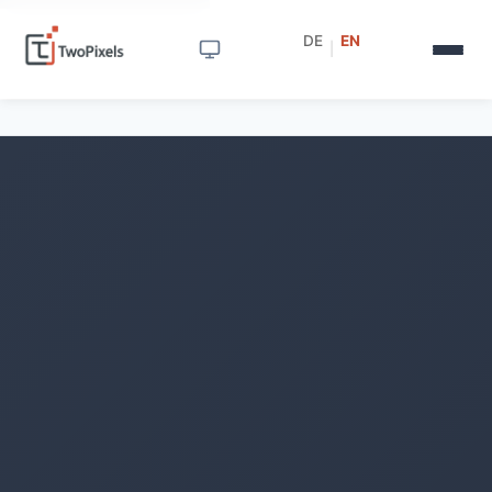
DE
EN
|