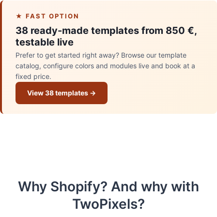
★ FAST OPTION
38 ready-made templates from 850 €,
testable live
Prefer to get started right away? Browse our template
catalog, configure colors and modules live and book at a
fixed price.
View 38 templates →
Why Shopify? And why with
TwoPixels?