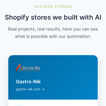
SUCCESS STORIES
Shopify stores we built with AI
Real projects, real results, here you can see
what is possible with our automation.
Gastro-Nik
gastro-nik.com →