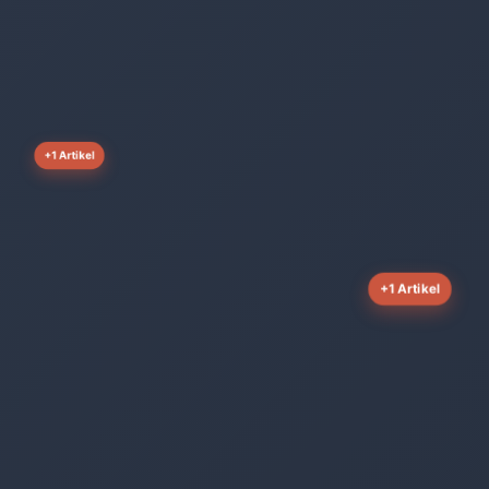
+1 Artikel
+1 Artikel