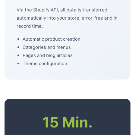
Via the Shopify API, all data is transferred
automatically into your store, error-free and in
record time.
Automatic product creation
Categories and menus
Pages and blog articles
Theme configuration
15 Min.