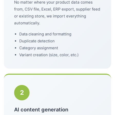
No matter where your product data comes
from, CSV file, Excel, ERP export, supplier feed
or existing store, we import everything
automatically.
Data cleaning and formatting
Duplicate detection
Category assignment
Variant creation (size, color, etc.)
2
AI content generation