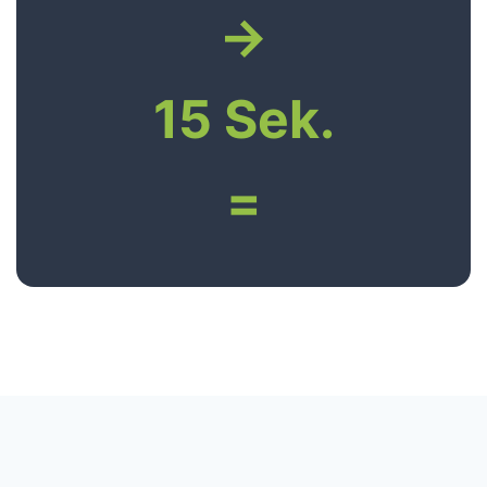
→
15 Sek.
=