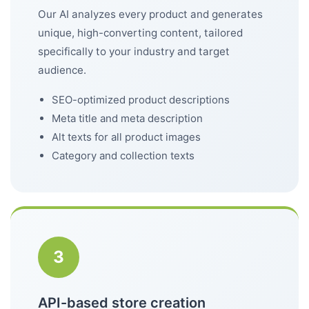
Our AI analyzes every product and generates
unique, high-converting content, tailored
specifically to your industry and target
audience.
SEO-optimized product descriptions
Meta title and meta description
Alt texts for all product images
Category and collection texts
3
API-based store creation