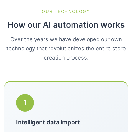
OUR TECHNOLOGY
How our AI automation works
Over the years we have developed our own
technology that revolutionizes the entire store
creation process.
1
Intelligent data import