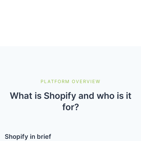
PLATFORM OVERVIEW
What is Shopify and who is it
for?
Shopify in brief