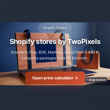
Shopify Expert
Shopify stores by TwoPixels
Standard, Plus, B2B, Markets, setup from 2.490 €,
complete packages from 99 €/month.
Open price calculator →
AI-generated