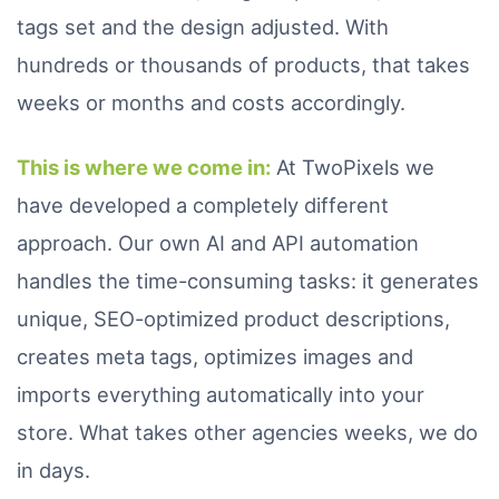
tags set and the design adjusted. With
hundreds or thousands of products, that takes
weeks or months and costs accordingly.
This is where we come in:
At TwoPixels we
have developed a completely different
approach. Our own AI and API automation
handles the time-consuming tasks: it generates
unique, SEO-optimized product descriptions,
creates meta tags, optimizes images and
imports everything automatically into your
store. What takes other agencies weeks, we do
in days.