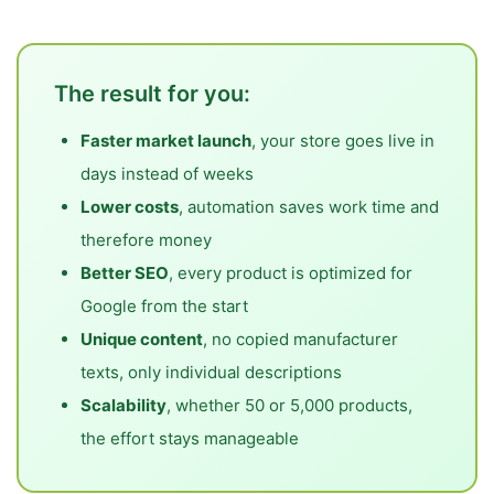
The result for you:
Faster market launch
, your store goes live in
days instead of weeks
Lower costs
, automation saves work time and
therefore money
Better SEO
, every product is optimized for
Google from the start
Unique content
, no copied manufacturer
texts, only individual descriptions
Scalability
, whether 50 or 5,000 products,
the effort stays manageable