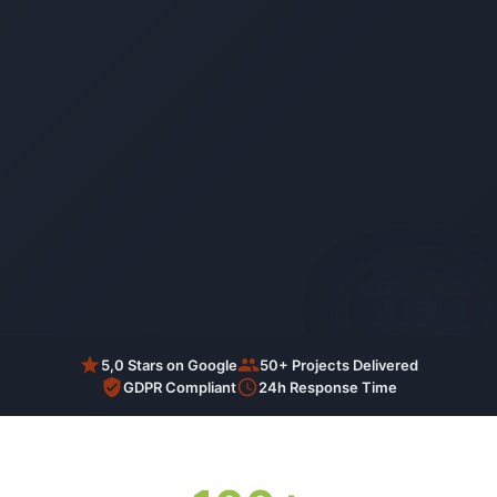
AI-generated
5,0 Stars on Google
50+ Projects Delivered
GDPR Compliant
24h Response Time