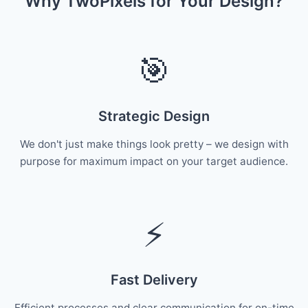
Why TwoPixels for Your Design?
🎯
Strategic Design
We don't just make things look pretty – we design with
purpose for maximum impact on your target audience.
⚡
Fast Delivery
Efficient processes and clear communication for on-time