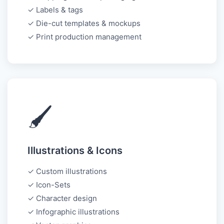
✓ Labels & tags
✓ Die-cut templates & mockups
✓ Print production management
🖌️
Illustrations & Icons
✓ Custom illustrations
✓ Icon-Sets
✓ Character design
✓ Infographic illustrations