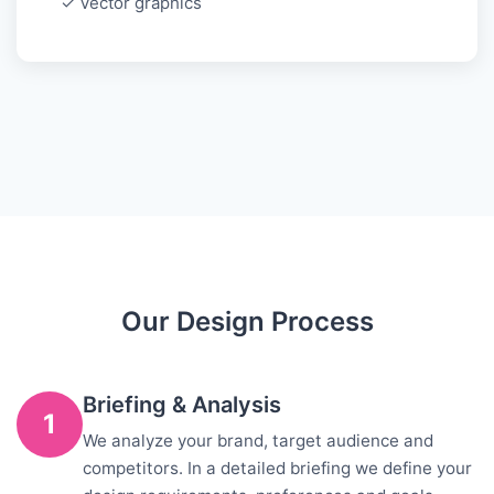
✓ Vector graphics
Our Design Process
Briefing & Analysis
1
We analyze your brand, target audience and
competitors. In a detailed briefing we define your