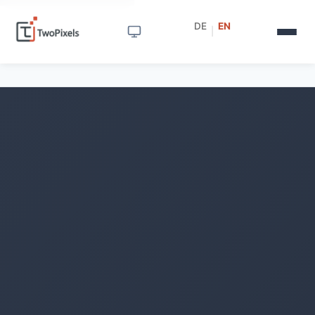
DE
EN
|