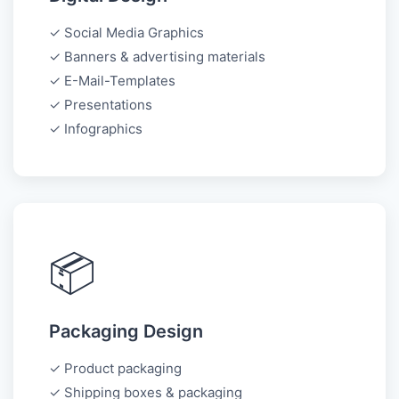
✓ Social Media Graphics
✓ Banners & advertising materials
✓ E-Mail-Templates
✓ Presentations
✓ Infographics
📦
Packaging Design
✓ Product packaging
✓ Shipping boxes & packaging