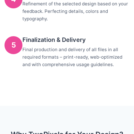
Refinement of the selected design based on your
feedback. Perfecting details, colors and
typography.
Finalization & Delivery
5
Final production and delivery of all files in all
required formats – print-ready, web-optimized
and with comprehensive usage guidelines.