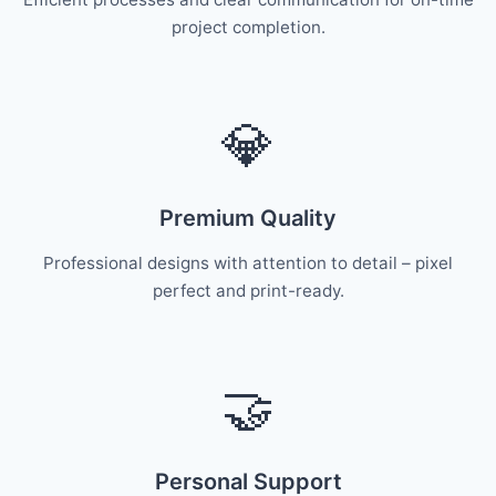
project completion.
💎
Premium Quality
Professional designs with attention to detail – pixel
perfect and print-ready.
🤝
Personal Support