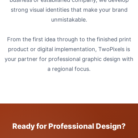
strong visual identities that make your brand
unmistakable.
From the first idea through to the finished print
product or digital implementation, TwoPixels is
your partner for professional graphic design with
a regional focus.
Ready for Professional Design?