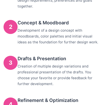
design requirements, preferences and goals
together.
Concept & Moodboard
2
Development of a design concept with
moodboards, color palettes and initial visual
ideas as the foundation for further design work.
Drafts & Presentation
3
Creation of multiple design variations and
professional presentation of the drafts. You
choose your favorite or provide feedback for
further development.
Refinement & Optimization
4