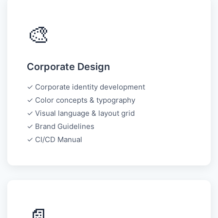
🎨
Corporate Design
✓ Corporate identity development
✓ Color concepts & typography
✓ Visual language & layout grid
✓ Brand Guidelines
✓ CI/CD Manual
📄