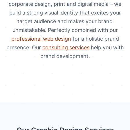
corporate design, print and digital media – we
build a strong visual identity that excites your
target audience and makes your brand
unmistakable. Perfectly combined with our
professional web design
for a holistic brand
presence. Our
consulting services
help you with
brand development.