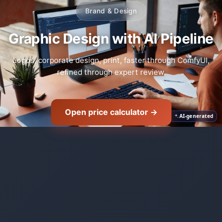
Brand & Design
Graphic Design with AI Pipeline
Logos, corporate design, print, faster through ComfyUI,
refined through expert review.
Open price calculator →
AI-generated