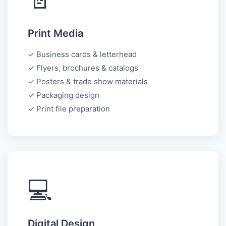
Print Media
✓ Business cards & letterhead
✓ Flyers, brochures & catalogs
✓ Posters & trade show materials
✓ Packaging design
✓ Print file preparation
💻
Digital Design