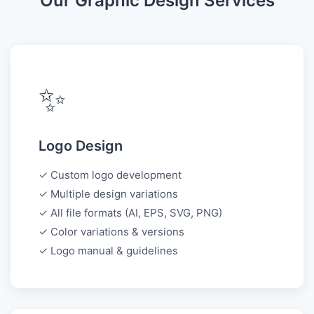
Our Graphic Design Services
✨
Logo Design
✓ Custom logo development
✓ Multiple design variations
✓ All file formats (AI, EPS, SVG, PNG)
✓ Color variations & versions
✓ Logo manual & guidelines