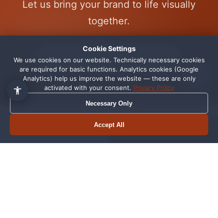
Let us bring your brand to life visually
👋 Hallo, ich bin Pixi!
×
together.
Fragen zu Webdesign, SEO
oder Preisen? Frag mich
einfach, ich antworte sofort.
Cookie Settings
Start Your Design Project Now
We use cookies on our website. Technically necessary cookies
1
are required for basic functions. Analytics cookies (Google
Analytics) help us improve the website — these are only
activated with your consent.
Privacy Policy
Necessary Only
Professional Graphic Design
Accept All
Book appointment
Call now
from Schortens
Why Good Design
From Concept to
Is Essential for
Print-Ready File
Businesses
Our design process
In a world of visual