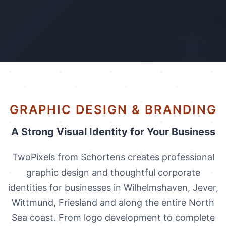
AI-generated
GRAPHIC DESIGN & BRANDING
A Strong Visual Identity for Your Business
TwoPixels from Schortens creates professional
graphic design and thoughtful corporate
identities for businesses in Wilhelmshaven, Jever,
Wittmund, Friesland and along the entire North
Sea coast. From logo development to complete