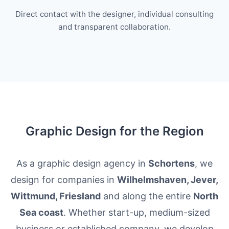
Direct contact with the designer, individual consulting
and transparent collaboration.
Graphic Design for the Region
As a graphic design agency in
Schortens
, we
design for companies in
Wilhelmshaven, Jever,
Wittmund, Friesland
and along the entire
North
Sea coast
. Whether start-up, medium-sized
business or established company, we develop