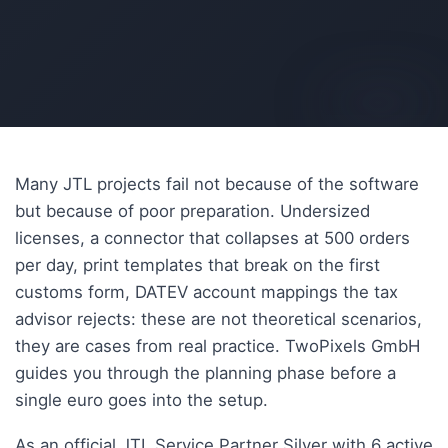
AI-generated
Many JTL projects fail not because of the software
but because of poor preparation. Undersized
licenses, a connector that collapses at 500 orders
per day, print templates that break on the first
customs form, DATEV account mappings the tax
advisor rejects: these are not theoretical scenarios,
they are cases from real practice. TwoPixels GmbH
guides you through the planning phase before a
single euro goes into the setup.
As an official JTL Service Partner Silver with 6 active