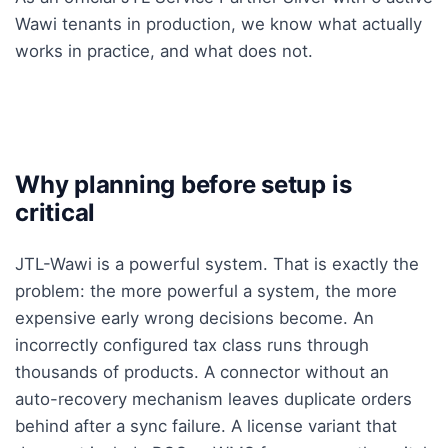
Wawi tenants in production, we know what actually
works in practice, and what does not.
Why planning before setup is
critical
JTL-Wawi is a powerful system. That is exactly the
problem: the more powerful a system, the more
expensive early wrong decisions become. An
incorrectly configured tax class runs through
thousands of products. A connector without an
auto-recovery mechanism leaves duplicate orders
behind after a sync failure. A license variant that