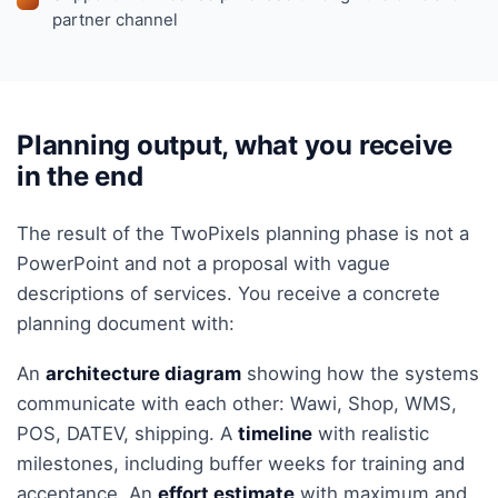
partner channel
Planning output, what you receive
in the end
The result of the TwoPixels planning phase is not a
PowerPoint and not a proposal with vague
descriptions of services. You receive a concrete
planning document with:
An
architecture diagram
showing how the systems
communicate with each other: Wawi, Shop, WMS,
POS, DATEV, shipping. A
timeline
with realistic
milestones, including buffer weeks for training and
acceptance. An
effort estimate
with maximum and