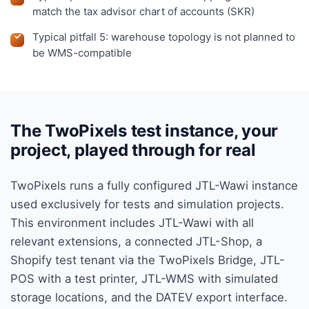
match the tax advisor chart of accounts (SKR)
Typical pitfall 5: warehouse topology is not planned to
be WMS-compatible
The TwoPixels test instance, your
project, played through for real
TwoPixels runs a fully configured JTL-Wawi instance
used exclusively for tests and simulation projects.
This environment includes JTL-Wawi with all
relevant extensions, a connected JTL-Shop, a
Shopify test tenant via the TwoPixels Bridge, JTL-
POS with a test printer, JTL-WMS with simulated
storage locations, and the DATEV export interface.