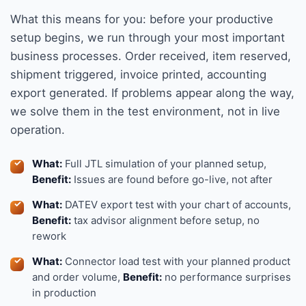
What this means for you: before your productive
setup begins, we run through your most important
business processes. Order received, item reserved,
shipment triggered, invoice printed, accounting
export generated. If problems appear along the way,
we solve them in the test environment, not in live
operation.
What:
Full JTL simulation of your planned setup,
Benefit:
Issues are found before go-live, not after
What:
DATEV export test with your chart of accounts,
Benefit:
tax advisor alignment before setup, no
rework
What:
Connector load test with your planned product
and order volume,
Benefit:
no performance surprises
in production