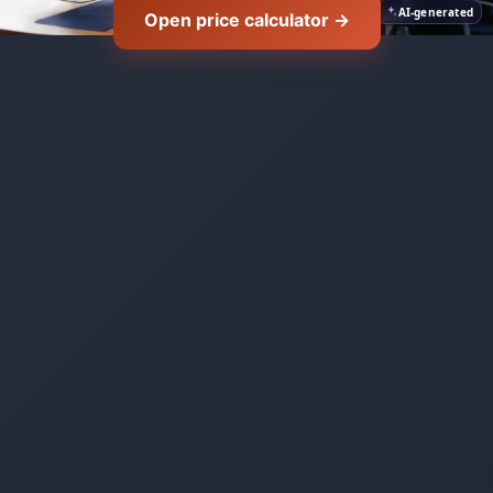
AI-generated
Open price calculator →