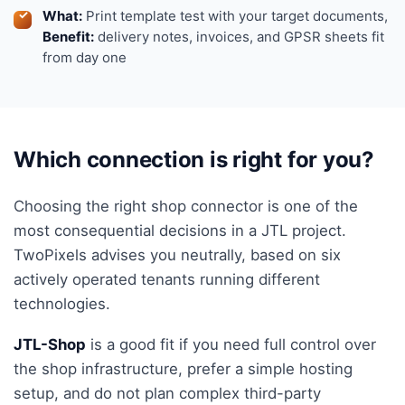
What:
Print template test with your target documents,
Benefit:
delivery notes, invoices, and GPSR sheets fit
from day one
Which connection is right for you?
Choosing the right shop connector is one of the
most consequential decisions in a JTL project.
TwoPixels advises you neutrally, based on six
actively operated tenants running different
technologies.
JTL-Shop
is a good fit if you need full control over
the shop infrastructure, prefer a simple hosting
setup, and do not plan complex third-party