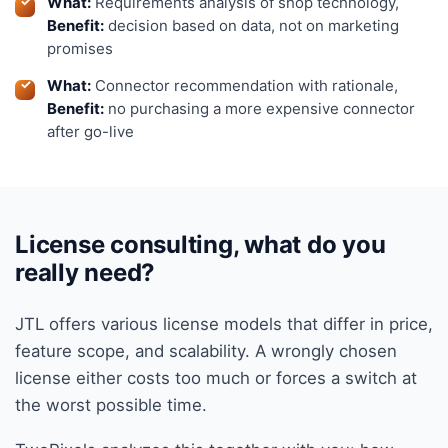
What:
Requirements analysis of shop technology,
Benefit:
decision based on data, not on marketing
promises
What:
Connector recommendation with rationale,
Benefit:
no purchasing a more expensive connector
after go-live
License consulting, what do you
really need?
JTL offers various license models that differ in price,
feature scope, and scalability. A wrongly chosen
license either costs too much or forces a switch at
the worst possible time.