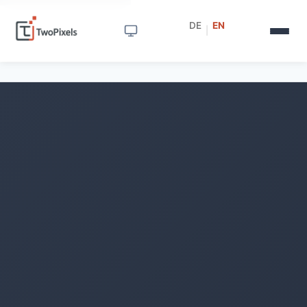
DE
EN
|