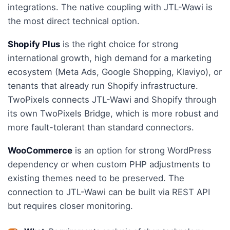
integrations. The native coupling with JTL-Wawi is
the most direct technical option.
Shopify Plus
is the right choice for strong
international growth, high demand for a marketing
ecosystem (Meta Ads, Google Shopping, Klaviyo), or
tenants that already run Shopify infrastructure.
TwoPixels connects JTL-Wawi and Shopify through
its own TwoPixels Bridge, which is more robust and
more fault-tolerant than standard connectors.
WooCommerce
is an option for strong WordPress
dependency or when custom PHP adjustments to
existing themes need to be preserved. The
connection to JTL-Wawi can be built via REST API
but requires closer monitoring.