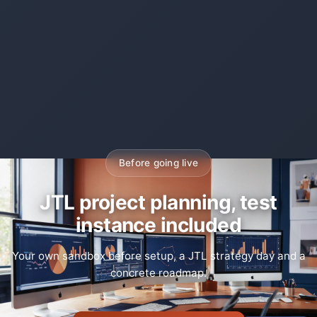
Before going live
JTL project planning, test
instance included
Your own sandbox before setup, a JTL strategy day and a
concrete roadmap.