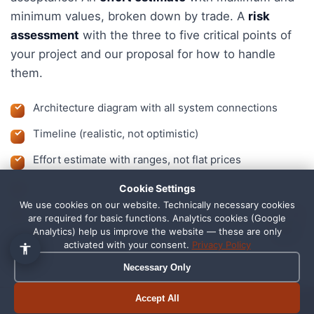
minimum values, broken down by trade. A
risk
assessment
with the three to five critical points of
your project and our proposal for how to handle
them.
Architecture diagram with all system connections
Timeline (realistic, not optimistic)
Effort estimate with ranges, not flat prices
Risk assessment with recommended actions
Cookie Settings
We use cookies on our website. Technically necessary cookies
A clear picture of what is possible, and what is not
1
are required for basic functions. Analytics cookies (Google
Analytics) help us improve the website — these are only
activated with your consent.
Privacy Policy
Necessary Only
On-site in Schortens or remote
Accept All
Book appointment
Call now