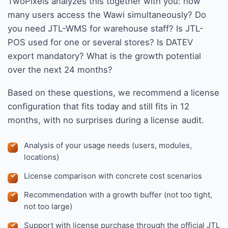
TwoPixels analyzes this together with you: how
many users access the Wawi simultaneously? Do
you need JTL-WMS for warehouse staff? Is JTL-
POS used for one or several stores? Is DATEV
export mandatory? What is the growth potential
over the next 24 months?
Based on these questions, we recommend a license
configuration that fits today and still fits in 12
months, with no surprises during a license audit.
Analysis of your usage needs (users, modules,
locations)
License comparison with concrete cost scenarios
Recommendation with a growth buffer (not too tight,
not too large)
Support with license purchase through the official JTL