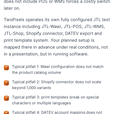
does not include POS or WMS forces a costly switch
later on.
TwoPixels operates its own fully configured JTL test
instance including JTL-Wawi, JTL-POS, JTL-WMS,
JTL-Shop, Shopify connector, DATEV export and
print template system. Your planned setup is
mapped there in advance under real conditions, not
in a presentation, but in running software.
Typical pitfall 1: Wawi configuration does not match
the product catalog volume
Typical pitfall 2: Shopify connector does not scale
beyond 1,000 variants
Typical pitfall 3: print templates break on special
characters or multiple languages
Typical pitfall 4: DATEV account mapping does not