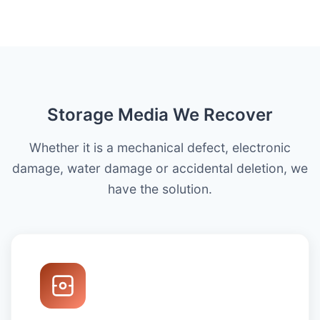
Storage Media We Recover
Whether it is a mechanical defect, electronic
damage, water damage or accidental deletion, we
have the solution.