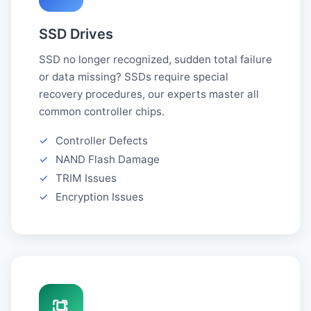
SSD Drives
SSD no longer recognized, sudden total failure
or data missing? SSDs require special
recovery procedures, our experts master all
common controller chips.
✓
Controller Defects
✓
NAND Flash Damage
✓
TRIM Issues
✓
Encryption Issues