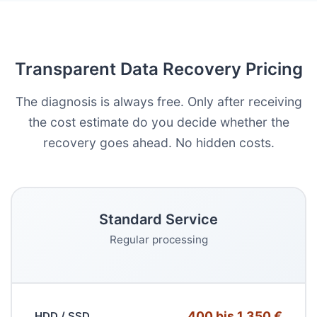
Transparent Data Recovery Pricing
The diagnosis is always free. Only after receiving
the cost estimate do you decide whether the
recovery goes ahead. No hidden costs.
Standard Service
Regular processing
400 bis 1.350 €
HDD / SSD