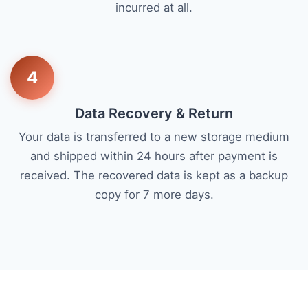
incurred at all.
4
Data Recovery & Return
Your data is transferred to a new storage medium
and shipped within 24 hours after payment is
received. The recovered data is kept as a backup
copy for 7 more days.