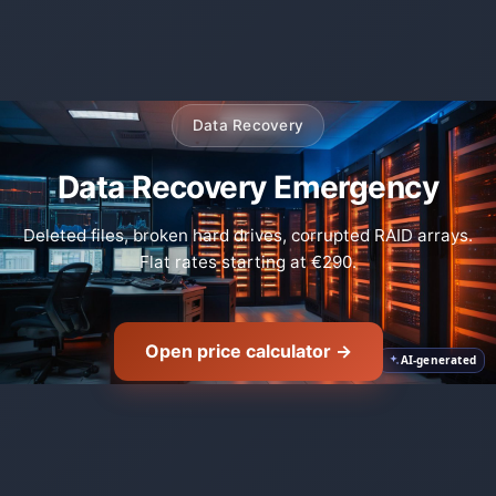
Data Recovery
Data Recovery Emergency
🛡️
Deleted files, broken hard drives, corrupted RAID arrays.
Flat rates starting at €290.
Open price calculator →
AI-generated