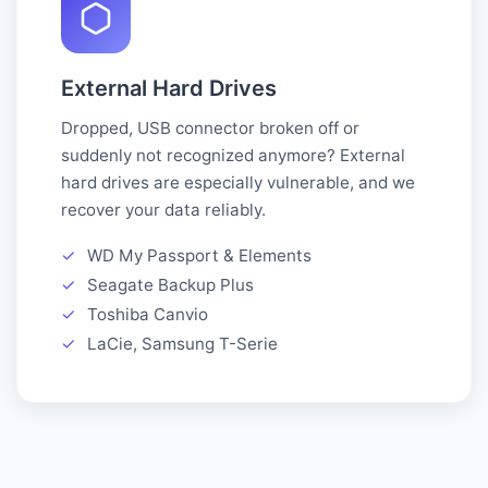
External Hard Drives
Dropped, USB connector broken off or
suddenly not recognized anymore? External
hard drives are especially vulnerable, and we
recover your data reliably.
✓
WD My Passport & Elements
✓
Seagate Backup Plus
✓
Toshiba Canvio
✓
LaCie, Samsung T-Serie