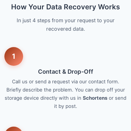
How Your Data Recovery Works
In just 4 steps from your request to your
recovered data.
1
Contact & Drop-Off
Call us or send a request via our contact form.
Briefly describe the problem. You can drop off your
storage device directly with us in
Schortens
or send
it by post.