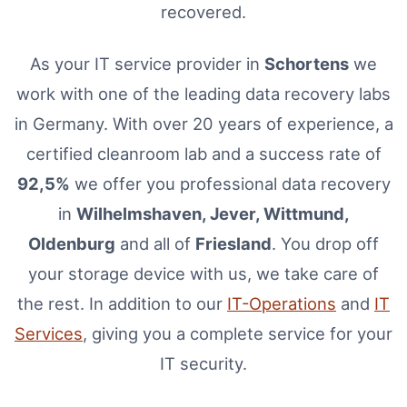
recovered.
As your IT service provider in
Schortens
we
work with one of the leading data recovery labs
in Germany. With over 20 years of experience, a
certified cleanroom lab and a success rate of
92,5%
we offer you professional data recovery
in
Wilhelmshaven, Jever, Wittmund,
Oldenburg
and all of
Friesland
. You drop off
your storage device with us, we take care of
the rest. In addition to our
IT-Operations
and
IT
Services
, giving you a complete service for your
IT security.