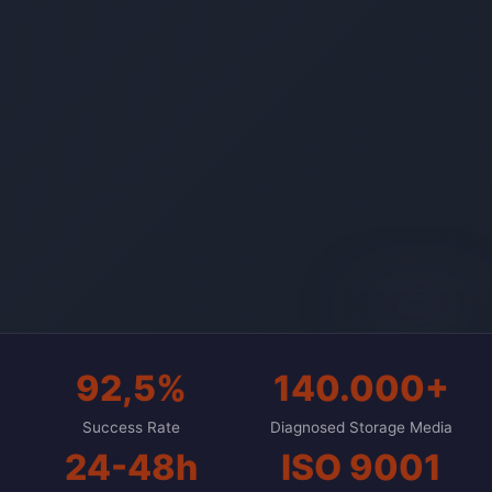
AI-generated
92,5%
140.000+
Success Rate
Diagnosed Storage Media
24-48h
ISO 9001