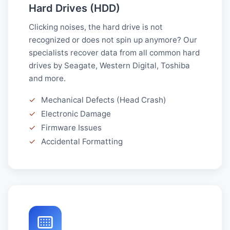
Hard Drives (HDD)
Clicking noises, the hard drive is not
recognized or does not spin up anymore? Our
specialists recover data from all common hard
drives by Seagate, Western Digital, Toshiba
and more.
✓
Mechanical Defects (Head Crash)
✓
Electronic Damage
✓
Firmware Issues
✓
Accidental Formatting