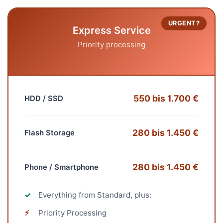
URGENT?
Express Service
Priority processing
550 bis 1.700 €
HDD / SSD
280 bis 1.450 €
Flash Storage
280 bis 1.450 €
Phone / Smartphone
✓
Everything from Standard, plus:
⚡
Priority Processing