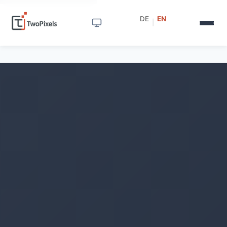
DE
EN
|