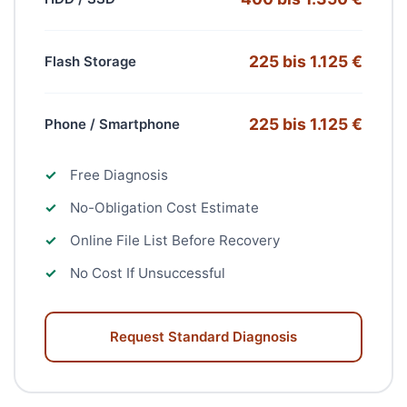
225 bis 1.125 €
Flash Storage
225 bis 1.125 €
Phone / Smartphone
✓
Free Diagnosis
✓
No-Obligation Cost Estimate
✓
Online File List Before Recovery
✓
No Cost If Unsuccessful
Request Standard Diagnosis