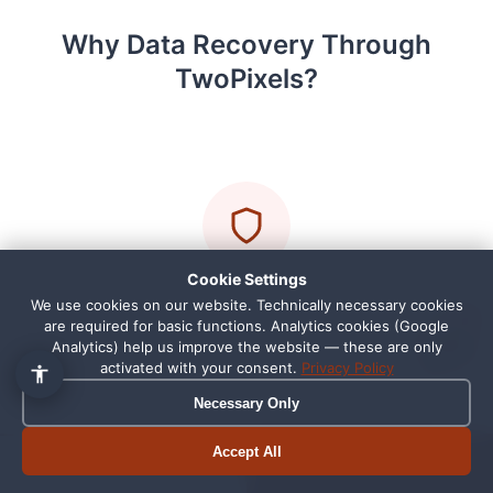
Why Data Recovery Through
TwoPixels?
👋 Hallo, ich bin Pixi!
×
Fragen zu Webdesign, SEO
oder Preisen? Frag mich
einfach, ich antworte sofort.
Cookie Settings
Personal Contact Person
We use cookies on our website. Technically necessary cookies
1
are required for basic functions. Analytics cookies (Google
You drop off your storage device directly with us
Analytics) help us improve the website — these are only
activated with your consent.
Privacy Policy
in Schortens. No anonymous shipping center, we
personally guide you through the entire process.
Necessary Only
Accept All
Book appointment
Call now