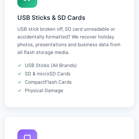
USB Sticks & SD Cards
USB stick broken off, SD card unreadable or
accidentally formatted? We recover holiday
photos, presentations and business data from
all flash storage media.
✓
USB Sticks (All Brands)
✓
SD & microSD Cards
✓
CompactFlash Cards
✓
Physical Damage