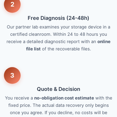
2
Free Diagnosis (24-48h)
Our partner lab examines your storage device in a
certified cleanroom. Within 24 to 48 hours you
receive a detailed diagnostic report with an
online
file list
of the recoverable files.
3
Quote & Decision
You receive a
no-obligation cost estimate
with the
fixed price. The actual data recovery only begins
once you agree. If you decline, no costs will be