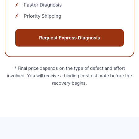
⚡
Faster Diagnosis
⚡
Priority Shipping
Request Express Diagnosis
* Final price depends on the type of defect and effort
involved. You will receive a binding cost estimate before the
recovery begins.