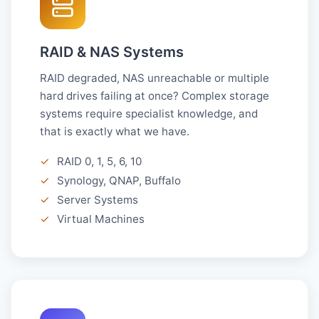
RAID & NAS Systems
RAID degraded, NAS unreachable or multiple
hard drives failing at once? Complex storage
systems require specialist knowledge, and
that is exactly what we have.
✓
RAID 0, 1, 5, 6, 10
✓
Synology, QNAP, Buffalo
✓
Server Systems
✓
Virtual Machines