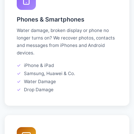
Phones & Smartphones
Water damage, broken display or phone no
longer turns on? We recover photos, contacts
and messages from iPhones and Android
devices.
✓
iPhone & iPad
✓
Samsung, Huawei & Co.
✓
Water Damage
✓
Drop Damage