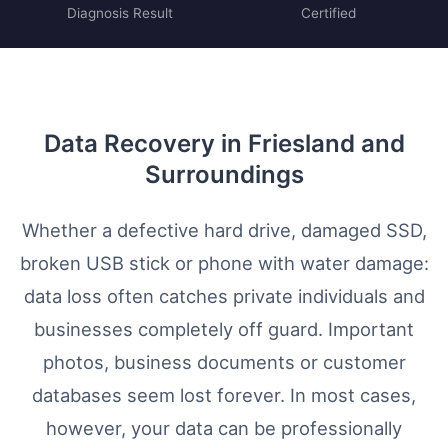
Diagnosis Result
Certified
Data Recovery in Friesland and
Surroundings
Whether a defective hard drive, damaged SSD,
broken USB stick or phone with water damage:
data loss often catches private individuals and
businesses completely off guard. Important
photos, business documents or customer
databases seem lost forever. In most cases,
however, your data can be professionally